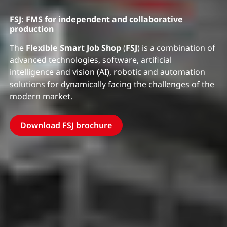
FSJ: FMS for independent and collaborative
production
The
Flexible Smart Job Shop
(
FSJ
) is a combination of
advanced technologies, software, artificial
intelligence and vision (AI), robotic and automation
solutions for dynamically facing the challenges of the
modern market.
Download FSJ brochure