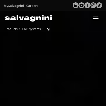
MySalvagnini
Careers
Tog
nav
Products
FMS systems
FSJ