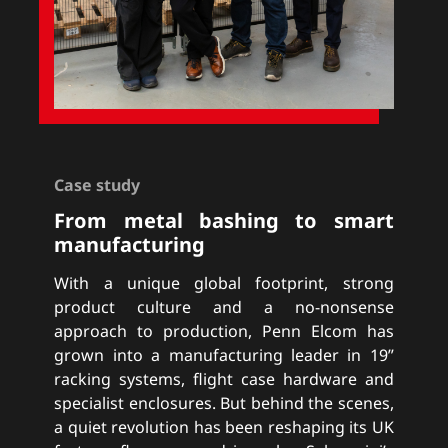
Case study
From metal bashing to smart
manufacturing
With a unique global footprint, strong
product culture and a no-nonsense
approach to production, Penn Elcom has
grown into a manufacturing leader in 19”
racking systems, flight case hardware and
specialist enclosures. But behind the scenes,
a quiet revolution has been reshaping its UK