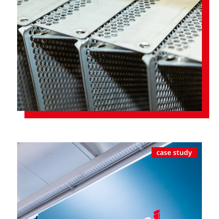
case study