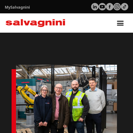
MySalvagnini
Tog
nav