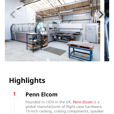
Highlights
Penn Elcom
Founded in 1974 in the UK,
Penn Elcom
is a
global manufacturer of flight-case hardware,
19-inch racking, crating components, speaker