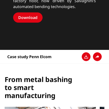
factory floor, now driven by Salvagnini’s
automated bending technologies.
Download
Case study Penn Elcom
Download
Share
From metal bashing
to smart
manufacturing