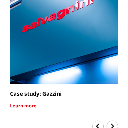
Case study: Gazzini
Ca
Learn more
Le