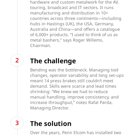
hardware and custom metalwork for the AV,
touring, broadcast and IT sectors. It runs
manufacturing and distribution in 10+
countries across three continents—including
hubs in Hastings (UK), the USA, Germany,
Australia and China—and offers a catalogue
of 6,000+ products. “I used to think of us as
metal bashers,” says Roger Willems,
Chairman.
The challenge
Bending was the bottleneck. Managing tool
changes, operator variability and long set-ups
meant 14 press brakes still couldn’t meet
demand. Skills were scarce and lead times
shrinking: “We knew we had to reduce
manual handling, improve consistency, and
increase throughput,” notes Rafal Parda,
Managing Director.
The solution
Over the years, Penn Elcom has installed two