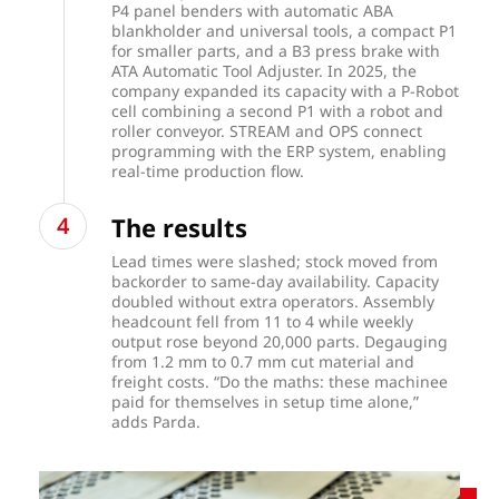
P4 panel benders with automatic ABA
blankholder and universal tools, a compact P1
for smaller parts, and a B3 press brake with
ATA Automatic Tool Adjuster. In 2025, the
company expanded its capacity with a P-Robot
cell combining a second P1 with a robot and
roller conveyor. STREAM and OPS connect
programming with the ERP system, enabling
real-time production flow.
The results
Lead times were slashed; stock moved from
backorder to same-day availability. Capacity
doubled without extra operators. Assembly
headcount fell from 11 to 4 while weekly
output rose beyond 20,000 parts. Degauging
from 1.2 mm to 0.7 mm cut material and
freight costs. “Do the maths: these machinee
paid for themselves in setup time alone,”
adds Parda.