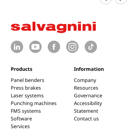
Products
Information
Panel benders
Company
Press brakes
Resources
Laser systems
Governance
Punching machines
Accessibility
FMS systems
Statement
Software
Contact us
Services