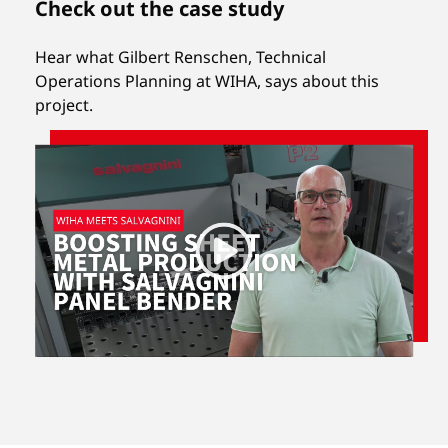
Check out the case study
Hear what Gilbert Renschen, Technical
Operations Planning at WIHA, says about this
project.