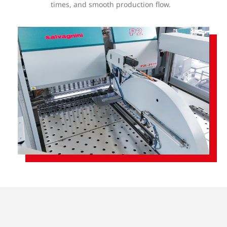
times, and smooth production flow.