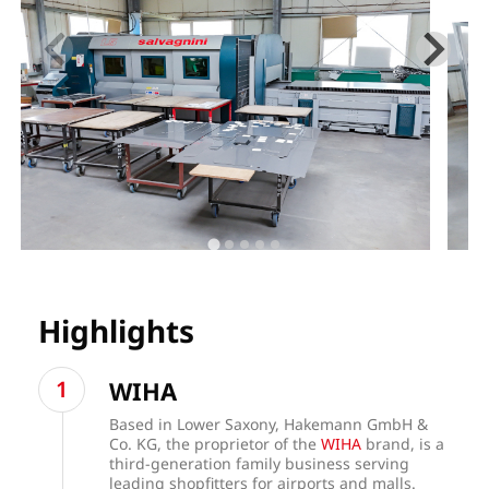
Highlights
WIHA
Based in Lower Saxony, Hakemann GmbH &
Co. KG, the proprietor of the
WIHA
brand, is a
third-generation family business serving
leading shopfitters for airports and malls.