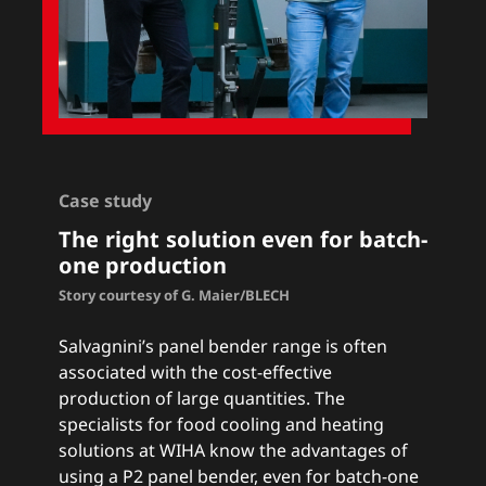
Case study
The right solution even for batch-
one production
Story courtesy of G. Maier/BLECH
Salvagnini’s panel bender range is often
associated with the cost-effective
production of large quantities. The
specialists for food cooling and heating
solutions at WIHA know the advantages of
using a P2 panel bender, even for batch-one