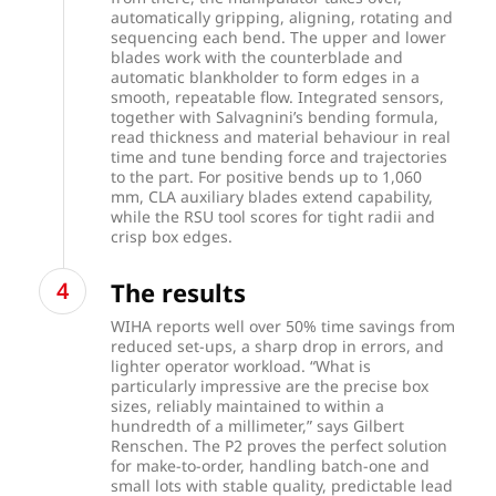
automatically gripping, aligning, rotating and
sequencing each bend. The upper and lower
blades work with the counterblade and
automatic blankholder to form edges in a
smooth, repeatable flow. Integrated sensors,
together with Salvagnini’s bending formula,
read thickness and material behaviour in real
time and tune bending force and trajectories
to the part. For positive bends up to 1,060
mm, CLA auxiliary blades extend capability,
while the RSU tool scores for tight radii and
crisp box edges.
The results
WIHA reports well over 50% time savings from
reduced set-ups, a sharp drop in errors, and
lighter operator workload. “What is
particularly impressive are the precise box
sizes, reliably maintained to within a
hundredth of a millimeter,” says Gilbert
Renschen. The P2 proves the perfect solution
for make-to-order, handling batch-one and
small lots with stable quality, predictable lead