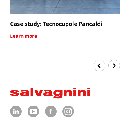
Case study: Tecnocupole Pancaldi
C
Learn more
Le