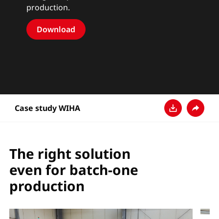
production.
Download
Case study WIHA
Download
Share
The right solution
even for batch-one
production