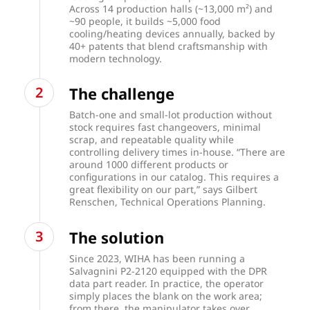
Across 14 production halls (~13,000 m²) and
~90 people, it builds ~5,000 food
cooling/heating devices annually, backed by
40+ patents that blend craftsmanship with
modern technology.
The challenge
Batch-one and small-lot production without
stock requires fast changeovers, minimal
scrap, and repeatable quality while
controlling delivery times in-house. “There are
around 1000 different products or
configurations in our catalog. This requires a
great flexibility on our part,” says Gilbert
Renschen, Technical Operations Planning.
The solution
Since 2023, WIHA has been running a
Salvagnini P2-2120 equipped with the DPR
data part reader. In practice, the operator
simply places the blank on the work area;
from there, the manipulator takes over,