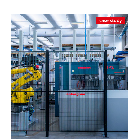
case study