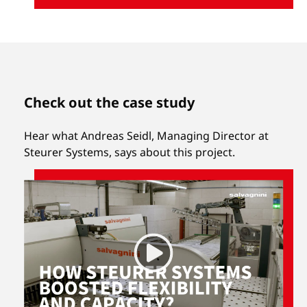
Check out the case study
Hear what Andreas Seidl, Managing Director at
Steurer Systems, says about this project.