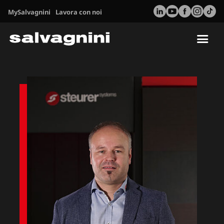
MySalvagnini
Lavora con noi
Tog
nav