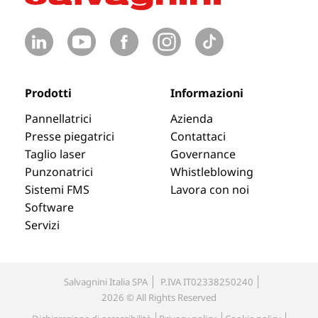
Prodotti
Informazioni
Pannellatrici
Azienda
Presse piegatrici
Contattaci
Taglio laser
Governance
Punzonatrici
Whistleblowing
Sistemi FMS
Lavora con noi
Software
Servizi
Salvagnini Italia SPA
P.IVA IT02338250240
2026 © All Rights Reserved