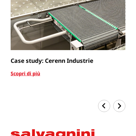
Case study: Cerenn Industrie
C
Scopri di più
Sc