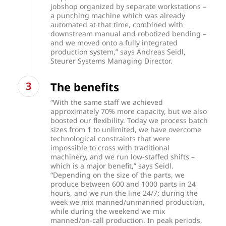
jobshop organized by separate workstations –
a punching machine which was already
automated at that time, combined with
downstream manual and robotized bending –
and we moved onto a fully integrated
production system,” says Andreas Seidl,
Steurer Systems Managing Director.
The benefits
“With the same staff we achieved
approximately 70% more capacity, but we also
boosted our flexibility. Today we process batch
sizes from 1 to unlimited, we have overcome
technological constraints that were
impossible to cross with traditional
machinery, and we run low-staffed shifts –
which is a major benefit,” says Seidl.
“Depending on the size of the parts, we
produce between 600 and 1000 parts in 24
hours, and we run the line 24/7: during the
week we mix manned/unmanned production,
while during the weekend we mix
manned/on-call production. In peak periods,