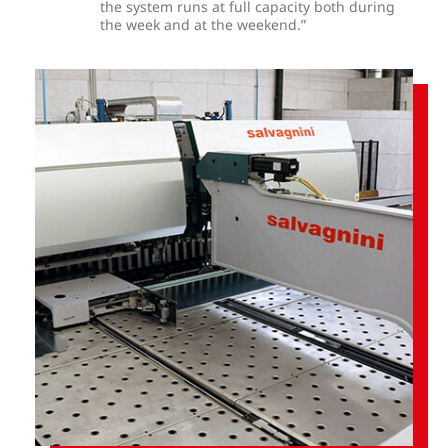
the system runs at full capacity both during
the week and at the weekend.”