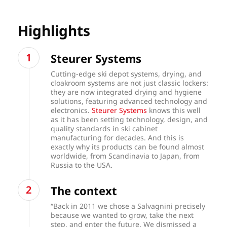
Highlights
Steurer Systems
Cutting-edge ski depot systems, drying, and
cloakroom systems are not just classic lockers:
they are now integrated drying and hygiene
solutions, featuring advanced technology and
electronics.
Steurer Systems
knows this well
as it has been setting technology, design, and
quality standards in ski cabinet
manufacturing for decades. And this is
exactly why its products can be found almost
worldwide, from Scandinavia to Japan, from
Russia to the USA.
The context
“Back in 2011 we chose a Salvagnini precisely
because we wanted to grow, take the next
step, and enter the future. We dismissed a