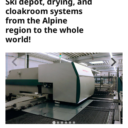
Ski depot, drying, and
cloakroom systems
from the Alpine
region to the whole
world!