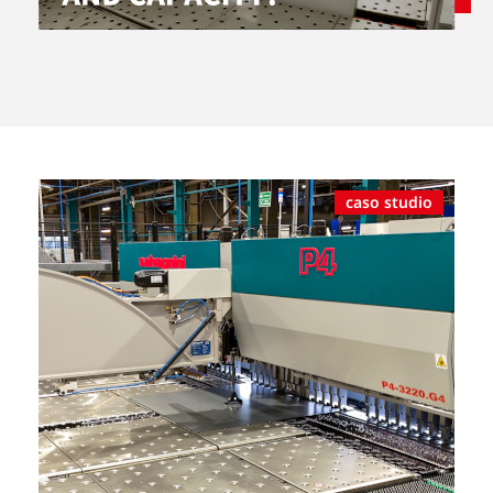
caso studio