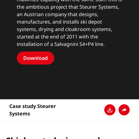
the ambitious project that Steurer Systems,
an Austrian company that designs,
manufactures, and installs ski depot
systems, drying and cloakroom systems,
started at the end of 2011 with the
installation of a Salvagnini S4+P4 line.
Download
Case study Steurer
Systems
Download
Condivi