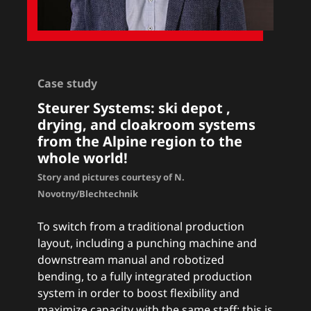
Case study
Steurer Systems: ski depot ,
drying, and cloakroom systems
from the Alpine region to the
whole world!
Story and pictures courtesy of N.
Novotny/Blechtechnik
To switch from a traditional production
layout, including a punching machine and
downstream manual and robotized
bending, to a fully integrated production
system in order to boost flexibility and
maximize capacity with the same staff: this is