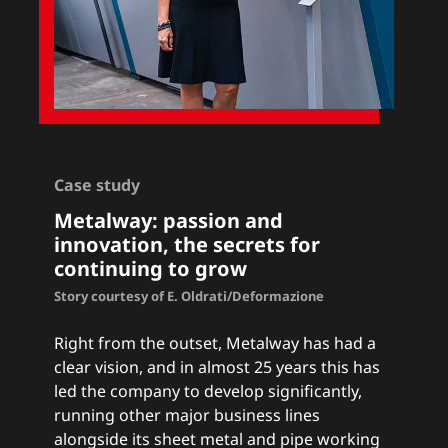
Case study
Metalway: passion and
innovation, the secrets for
continuing to grow
Story courtesy of E. Oldrati/Deformazione
Right from the outset, Metalway has had a
clear vision, and in almost 25 years this has
led the company to develop significantly,
running other major business lines
alongside its sheet metal and pipe working