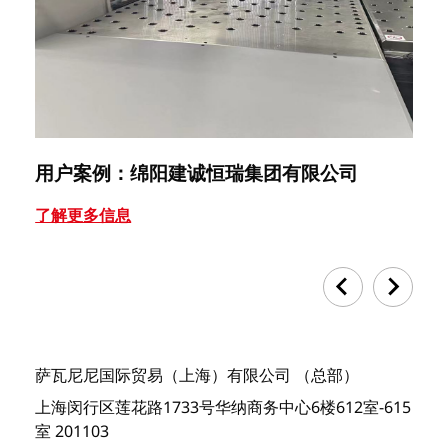
用户案例：绵阳建诚恒瑞集团有限公司
用
了解更多信息
了
萨瓦尼尼国际贸易（上海）有限公司 （总部）
上海闵行区莲花路1733号华纳商务中心6楼612室-615
室 201103