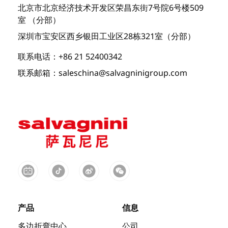
北京市北京经济技术开发区荣昌东街7号院6号楼509
室 （分部）
深圳市宝安区西乡银田工业区28栋321室（分部）
联系电话：+86 21 52400342
联系邮箱：saleschina@salvagninigroup.com
产品
信息
多边折弯中心
公司