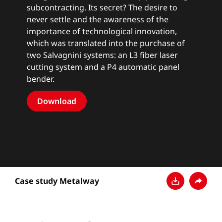
subcontracting. Its secret? The desire to
never settle and the awareness of the
importance of technological innovation,
which was translated into the purchase of
two Salvagnini systems: an L3 fiber laser
cutting system and a P4 automatic panel
bender.
Download
Case study Metalway
下载
分享