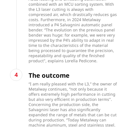
combined with an MCU sorting system. With
the L3 laser cutting is always with
compressed air, which drastically reduces gas
costs. Furthermore, in 2024 Metalway
introduced a P4 Salvagnini automatic panel
bender. “The evolution on the previous panel
bender was huge: for example, we were very
impressed by the P4’s ability to adapt in real
time to the characteristics of the material
being processed to guarantee the precision,
repeatability and quality of the finished
product", explains Lorella Pedicone.
The outcome
“I am really pleased with the L3,” the owner of
Metalway continues, “not only because it
offers extremely high performance in cutting
but also very efficient in production terms".
Concerning the production side, the
Salvagnini laser has also significantly
expanded the range of metals that can be cut
during production. “Today Metalway can
machine aluminum, steel and stainless steel.