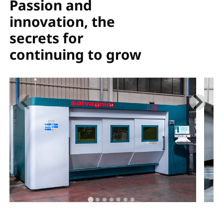
Passion and
innovation, the
secrets for
continuing to grow