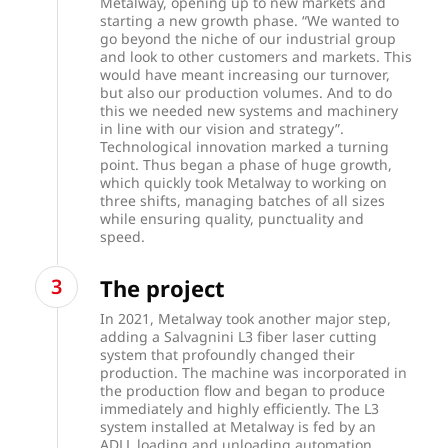
Metalway, opening up to new markets and
starting a new growth phase. “We wanted to
go beyond the niche of our industrial group
and look to other customers and markets. This
would have meant increasing our turnover,
but also our production volumes. And to do
this we needed new systems and machinery
in line with our vision and strategy”.
Technological innovation marked a turning
point. Thus began a phase of huge growth,
which quickly took Metalway to working on
three shifts, managing batches of all sizes
while ensuring quality, punctuality and
speed.
The project
In 2021, Metalway took another major step,
adding a Salvagnini L3 fiber laser cutting
system that profoundly changed their
production. The machine was incorporated in
the production flow and began to produce
immediately and highly efficiently. The L3
system installed at Metalway is fed by an
ADLL loading and unloading automation