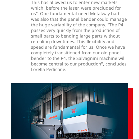
This has allowed us to enter new markets
which, before the laser, were precluded for
us”. One fundamental need Metalway had
was also that the panel bender could manage
the huge variability of the company. "The P4
passes very quickly from the production of
small parts to bending large parts without
retooling downtimes. This flexibility and
speed are fundamental for us. Once we have
completely transitioned from our old panel
bender to the P4, the Salvagnini machine will
become central to our production", concludes
Lorella Pedicone.