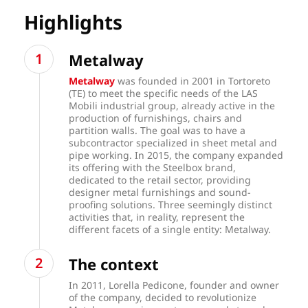
Highlights
Metalway
Metalway
was founded in 2001 in Tortoreto
(TE) to meet the specific needs of the LAS
Mobili industrial group, already active in the
production of furnishings, chairs and
partition walls. The goal was to have a
subcontractor specialized in sheet metal and
pipe working. In 2015, the company expanded
its offering with the Steelbox brand,
dedicated to the retail sector, providing
designer metal furnishings and sound-
proofing solutions. Three seemingly distinct
activities that, in reality, represent the
different facets of a single entity: Metalway.
The context
In 2011, Lorella Pedicone, founder and owner
of the company, decided to revolutionize