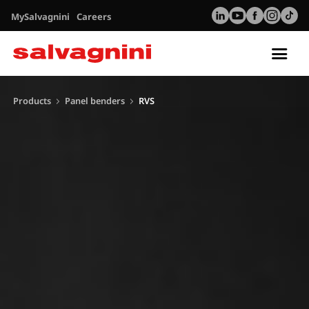
MySalvagnini
Careers
Tog
nav
Products
Panel benders
RVS