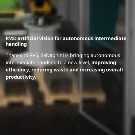
RVS: artificial vision for autonomous intermediate
handling
Thanks to RVS, Salvagnini is bringing autonomous
intermediate handling to a new level,
improving
efficiency
,
reducing waste and increasing overall
productivity
.