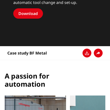
automatic tool change and set-up.
Download
Case study BF Metal
Descarga
Compar
A passion for
automation