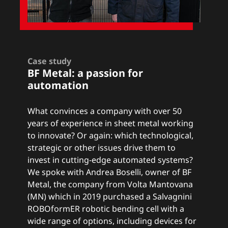
Case study
BF Metal: a
passion for
automation
What convinces a company with over 50
years of experience in sheet metal working
to innovate? Or again: which technological,
strategic or other issues drive them to
invest in cutting-edge automated systems?
We spoke with Andrea Boselli, owner of BF
Metal, the company from Volta Mantovana
(MN) which in 2019 purchased a Salvagnini
ROBOformER robotic bending cell with a
wide range of options, including devices for