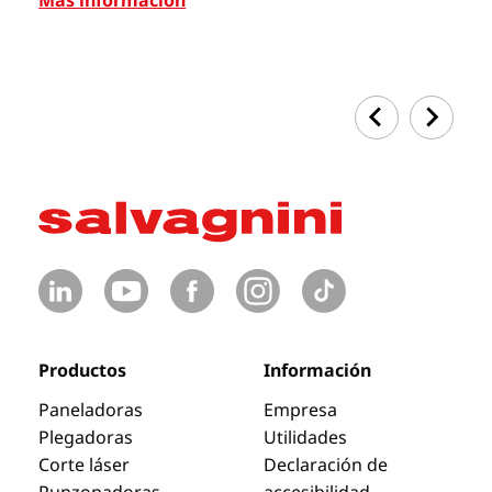
Productos
Información
Paneladoras
Empresa
Plegadoras
Utilidades
Corte láser
Declaración de
Punzonadoras
accesibilidad