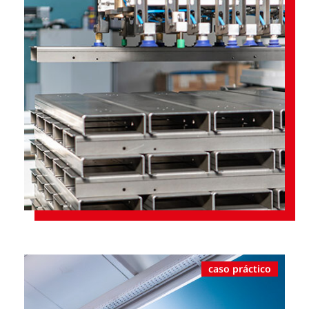
caso práctico