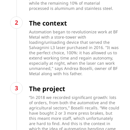
while the remaining 10% of material
processed is aluminum and stainless steel.
The context
Automation began to revolutionize work at BF
Metal with a store-tower with
loading/unloading device that served the
Salvagnini L3 laser purchased in 2016. "It was
the perfect choice, 100%: it has allowed us to
extend working time and regain autonomy,
especially at night, when the laser can work
unmanned," says Andrea Boselli, owner of BF
Metal along with his father.
The project
“In 2018 we recorded significant growth: lots
of orders, from both the automotive and the
agricultural sectors,” Boselli recalls. “We could
have bought 2 or 3 more press brakes, but
this meant more staff, which unfortunately
are hard to find. And this is the context in
which the idea of automating bending came