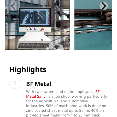
Highlights
BF Metal
With two owners and eight employees,
BF
Metal S.n.c.
is a job shop, working particularly
for the agricultural and automotive
industries. 50% of machining work is done on
zinc-coated sheet metal up to 5 mm, 40% on
pickled sheet metal from 1 to 25 mm thick,