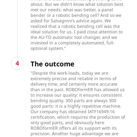
about. But we didn't know what solution best
met our needs: what was better, a panel
bender or a robotic bending cell? And so we
asked for Salvagnini’s advice again. We
realized that a robotic bending cell was the
ideal solution for us. I paid close attention to
the AU-TO automatic tool changer, and we
invested in a completely automated, full-
optional system.”
The outcome
"Despite the work-loads, today we are
extremely precise and reliable in terms of
delivery time, and certainly more accurate
than in the past. ROBOformER has allowed us
to increase our quality: it ensures consistent
bending quality. 300 parts are always 300
good parts: it is a highly repetitive machine.
Our company has obtained IATF16949:16
certification, which requires the production of
only good parts, and obviously here
ROBOformER offers all its support with its
precision. Another huge advantage we are