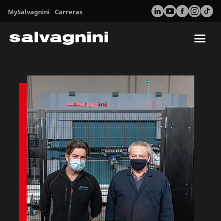
MySalvagnini
Carreras
Tog
nav