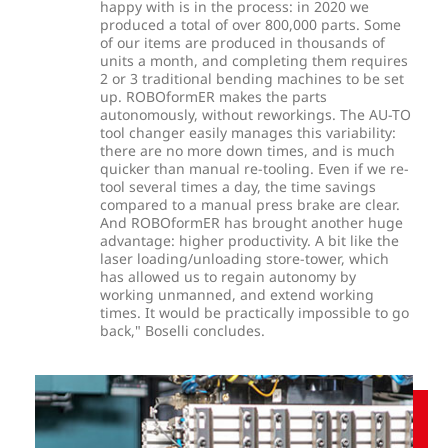
happy with is in the process: in 2020 we
produced a total of over 800,000 parts. Some
of our items are produced in thousands of
units a month, and completing them requires
2 or 3 traditional bending machines to be set
up. ROBOformER makes the parts
autonomously, without reworkings. The AU-TO
tool changer easily manages this variability:
there are no more down times, and is much
quicker than manual re-tooling. Even if we re-
tool several times a day, the time savings
compared to a manual press brake are clear.
And ROBOformER has brought another huge
advantage: higher productivity. A bit like the
laser loading/unloading store-tower, which
has allowed us to regain autonomy by
working unmanned, and extend working
times. It would be practically impossible to go
back," Boselli concludes.