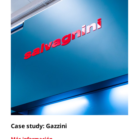
Case study: Gazzini
Ca
Más información
Má