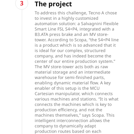
The project
To address this challenge, Tecno A chose
to invest in a highly customized
automation solution: a Salvagnini Flexible
Smart Line FSL S4+P4, integrated with a
B3.ATA press brake and an MV store-
tower. According to Scopa, “the S4+P4 line
is a product which is so advanced that it
is ideal for our complex, structured
company, and has indeed become the
center of our entire production system.”
The MV store-tower acts both as raw
material storage and an intermediate
warehouse for semi-finished parts,
enabling dynamic material flow. A key
enabler of this setup is the MCU
Cartesian manipulator, which connects
various machines and stations. “It is what
connects the machines which is key to
production efficiency, and not the
machines themselves,” says Scopa. This
intelligent interconnection allows the
company to dynamically adapt
production routes based on each