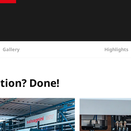
Gallery
Highlights
ction? Done!