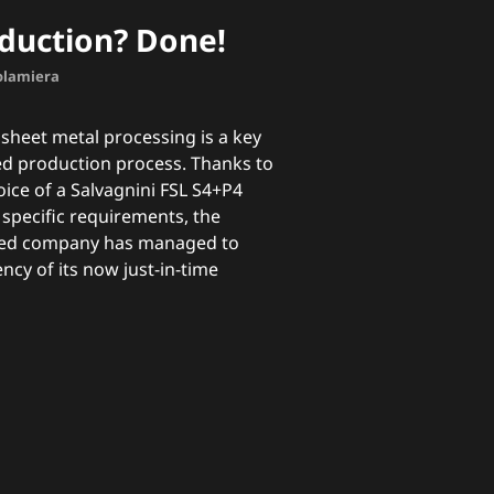
oduction? Done!
nolamiera
sheet metal processing is a key
red production process. Thanks to
oice of a Salvagnini FSL S4+P4
s specific requirements, the
ased company has managed to
ency of its now just-in-time