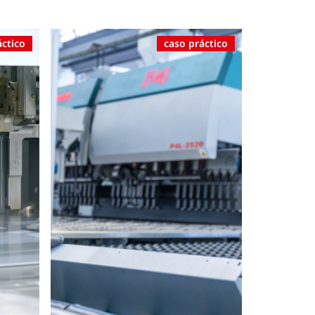
áctico
caso práctico