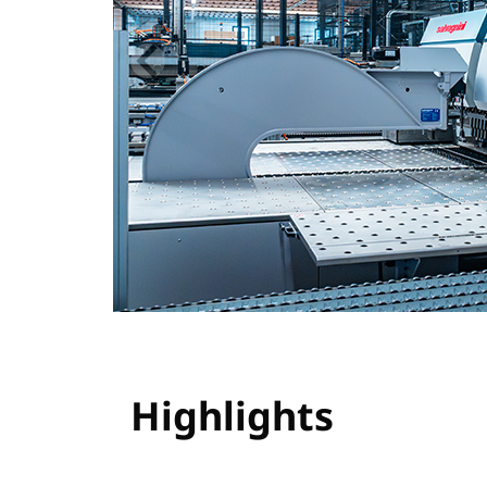
Highlights