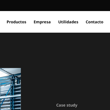
Productos
Empresa
Utilidades
Contacto
Case study