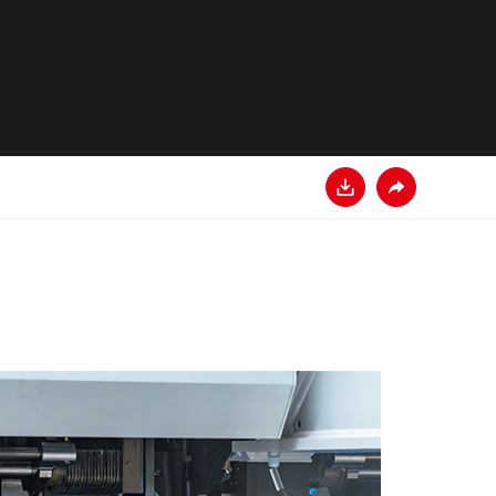
Descarga
Comparte