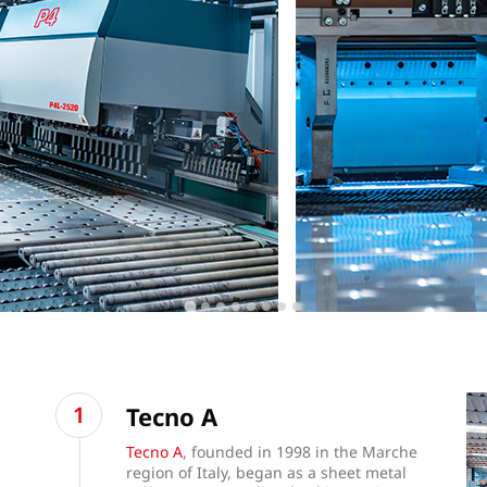
Tecno A
Tecno A
, founded in 1998 in the Marche
region of Italy, began as a sheet metal