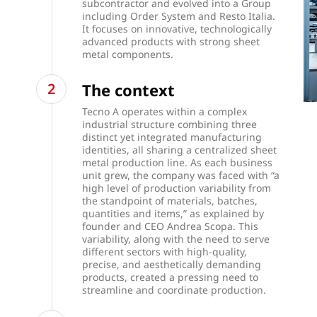
subcontractor and evolved into a Group
including Order System and Resto Italia.
It focuses on innovative, technologically
advanced products with strong sheet
metal components.
The context
Tecno A operates within a complex
industrial structure combining three
distinct yet integrated manufacturing
identities, all sharing a centralized sheet
metal production line. As each business
unit grew, the company was faced with “a
high level of production variability from
the standpoint of materials, batches,
quantities and items,” as explained by
founder and CEO Andrea Scopa. This
variability, along with the need to serve
different sectors with high-quality,
precise, and aesthetically demanding
products, created a pressing need to
streamline and coordinate production.