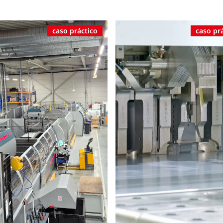
caso práctico
caso pr