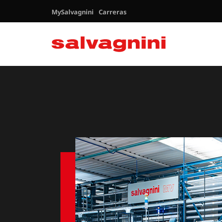
MySalvagnini
Carreras