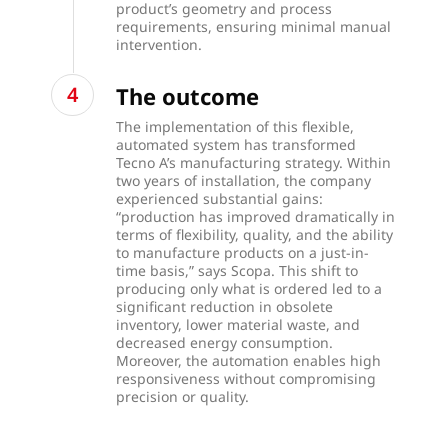
product’s geometry and process
requirements, ensuring minimal manual
intervention.
The outcome
The implementation of this flexible,
automated system has transformed
Tecno A’s manufacturing strategy. Within
two years of installation, the company
experienced substantial gains:
“production has improved dramatically in
terms of flexibility, quality, and the ability
to manufacture products on a just-in-
time basis,” says Scopa. This shift to
producing only what is ordered led to a
significant reduction in obsolete
inventory, lower material waste, and
decreased energy consumption.
Moreover, the automation enables high
responsiveness without compromising
precision or quality.