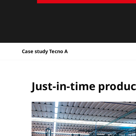
Case study Tecno A
Just-in-time produ