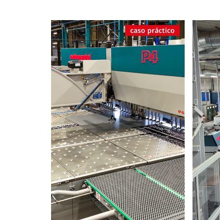
caso práctico