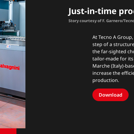
Just-in-time pr
Story courtesy of F. Garnero/Tec
At Tecno A Group, 
step of a structu
the far-sighted ch
tailor-made for it
Marche (Italy)-b
increase the effici
production.
Download