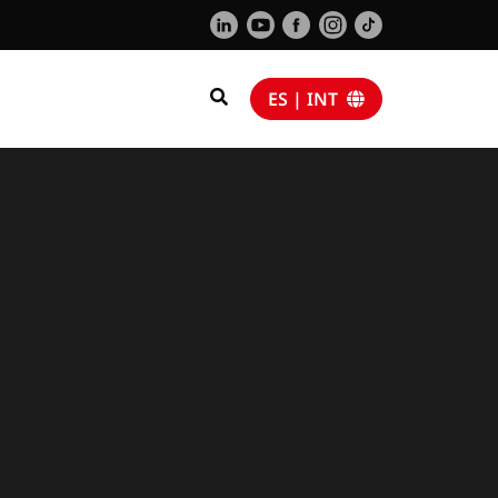
ES | INT