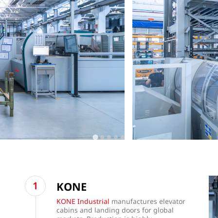
KONE
KONE Industrial
manufactures elevator
cabins and landing doors for global