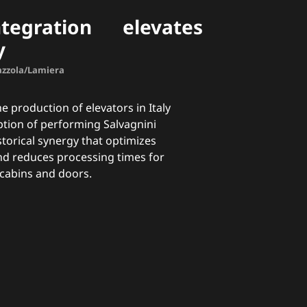
tegration elevates
y
Mazzola/Lamiera
 production of elevators in Italy
ption of performing Salvagnini
storical synergy that optimizes
nd reduces processing times for
 cabins and doors.