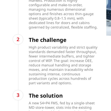
markets. Production is highly
configurable and make-to-order,
managing numerous dimensional
options and finishes across thin-gauge
sheet (typically 0.8–1.5 mm), with
dedicated lines for doors and cabins
governed by centralized, flexible staffing.
The challenge
High product variability and strict quality
standards demanded faster throughput,
fewer intermediate buffers, and tighter
control of WIP. The goal: increase OEE,
reduce manual handling and storage
moves, and maintain traceability while
sustaining intense, continuous
production cycles across hundreds of
part variants and options.
The solution
A new S4+P4 FMS, fed by a single-sheet
MD store-tower, slots into the existing