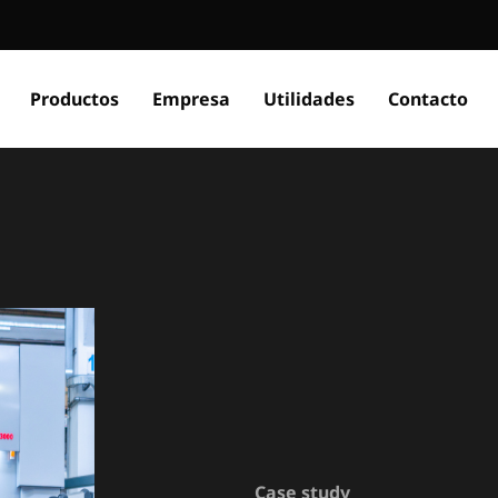
Productos
Empresa
Utilidades
Contacto
Case study