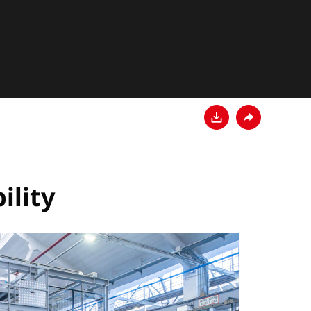
Descarga
Comparte
ility