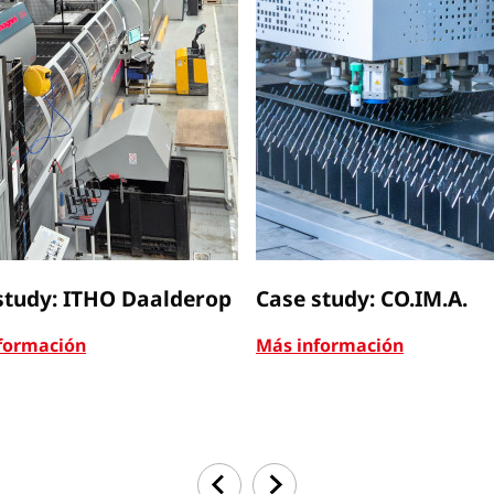
study: ITHO Daalderop
Case study: CO.IM.A.
formación
Más información