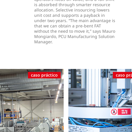
is absorbed through smarter resource
allocation. Selective insourcing lowers
unit cost and supports a payback in
under two years. “The main advantage is
that we can obtain a pre-bent FAT
without the need to move it,” says Mauro
Mongiardo, PCU Manufacturing Solution
Manager.
caso práctico
caso pr