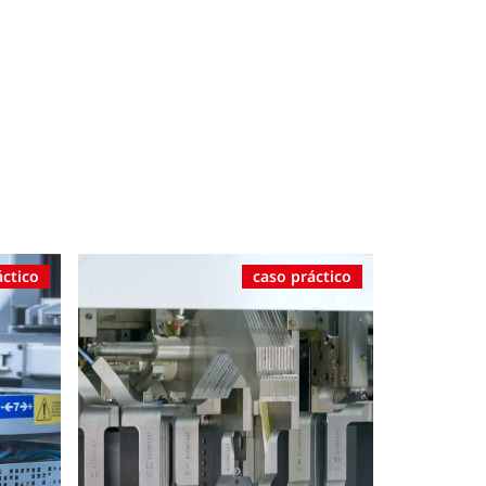
áctico
caso práctico