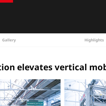
Gallery
Highlights
ion elevates vertical mob