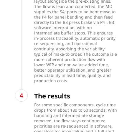
layout alongside the pre-existing lines.
The flow is lean and connected: the MD
supplies the S4; parts to be bent move to
the P4 for panel bending and then feed
directly to the B3 press brake via P4→B3
software integration, with no
intermediate buffer stops. This ensures
in-process traceability, automatic priority
re-sequencing, and operational
continuity, absorbing the variability
typical of make-to-order. The outcome is a
more coherent production flow with
lower WIP and non-value-added time,
better operator utilization, and greater
predictability in lead time, quality, and
production costs.
The results
For some specific components, cycle time
drops from about 180 to 60 seconds. With
handling and intermediate storage
removed, the flow stays continuous:
priorities are re-sequenced in software,
operators focus on value, and a full shift