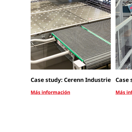
Case study: Cerenn Industrie
Case 
Más información
Más in