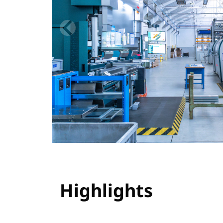
Highlights