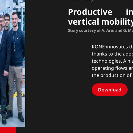
Productive in
vertical mobilit
Story courtesy of A. Ariu and G. 
KONE innovates the
thanks to the ado
technologies. A hi
operating flows a
the production of
Download