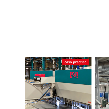
caso práctico