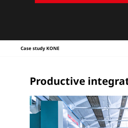
Case study KONE
Productive integrat