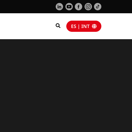
ES | INT