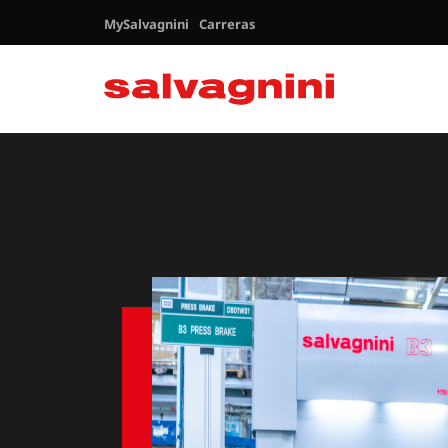
MySalvagnini
Carreras