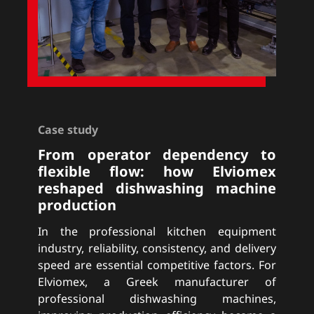
Case study
From operator dependency to
flexible flow: how Elviomex
reshaped dishwashing machine
production
In the professional kitchen equipment
industry, reliability, consistency, and delivery
speed are essential competitive factors. For
Elviomex, a Greek manufacturer of
professional dishwashing machines,