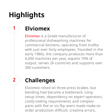
Highlights
Elviomex
Elviomex
is a Greek manufacturer of
professional dishwashing machines for
commercial kitchens, operating from Inofita
with just over forty employees. Founded in the
early 1980s, the company produces more than
6,000 machines per year, exports 70% of
output, serves 26 countries and supports over
300 customers.
Challenges
Elviomex relied on three press brakes, but
bending had become a bottleneck. Long
setup times, dependency on expert operators,
costly tooling requirements and complex
parts with five or six flip overs made make-to-
order production difficult, creating errors,