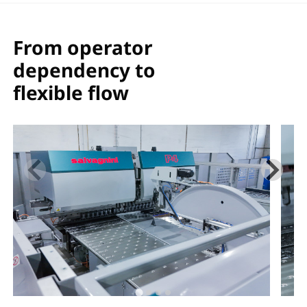
ダウンロード
共有
From operator
dependency to
flexible flow