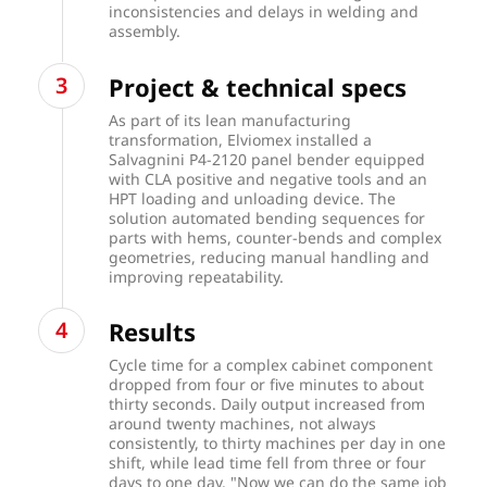
inconsistencies and delays in welding and
assembly.
Project & technical specs
As part of its lean manufacturing
transformation, Elviomex installed a
Salvagnini P4-2120 panel bender equipped
with CLA positive and negative tools and an
HPT loading and unloading device. The
solution automated bending sequences for
parts with hems, counter-bends and complex
geometries, reducing manual handling and
improving repeatability.
Results
Cycle time for a complex cabinet component
dropped from four or five minutes to about
thirty seconds. Daily output increased from
around twenty machines, not always
consistently, to thirty machines per day in one
shift, while lead time fell from three or four
days to one day. "Now we can do the same job