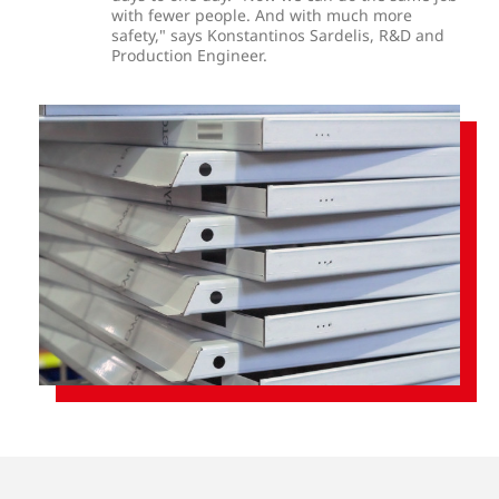
with fewer people. And with much more
safety," says Konstantinos Sardelis, R&D and
Production Engineer.