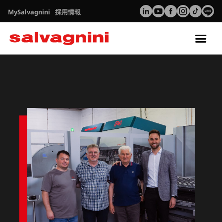
MySalvagnini
採用情報
Tog
nav