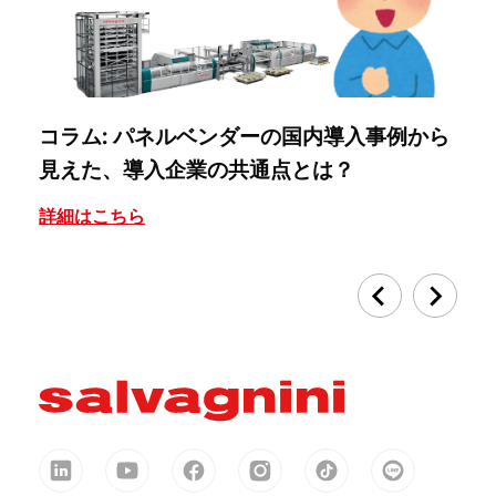
コラム: パネルベンダーの国内導入事例から
コ
見えた、導入企業の共通点とは？
『
詳細はこちら
詳