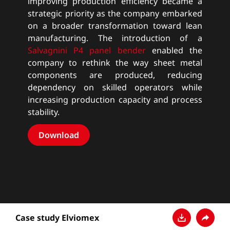
improving production efficiency became a
strategic priority as the company embarked
on a broader transformation toward lean
manufacturing. The introduction of a
Salvagnini P4 panel bender
enabled the
company to rethink the way sheet metal
components are produced, reducing
dependency on skilled operators while
increasing production capacity and process
stability.
Download
Case study Elviomex