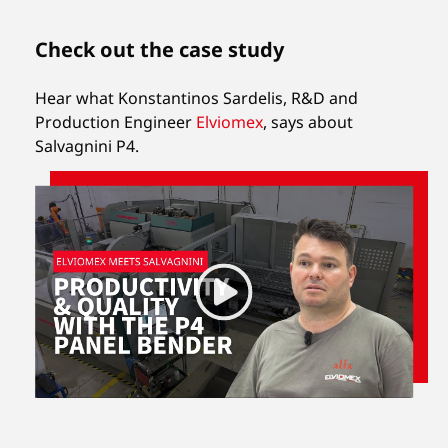
Check out the case study
Hear what Konstantinos Sardelis, R&D and
Production Engineer
Elviomex
,
says about
Salvagnini P4.