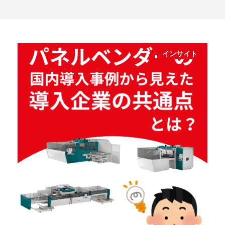
インサイト