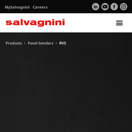
MySalvagnini
Careers
Tog
nav
Products
Panel benders
RVS