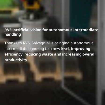
RVS: artificial vision for autonomous intermediate
handling
Thanks to RVS, Salvagnini is bringing autonomous
intermediate handling to a new level,
improving
efficiency
,
reducing waste and increasing overall
productivity
.